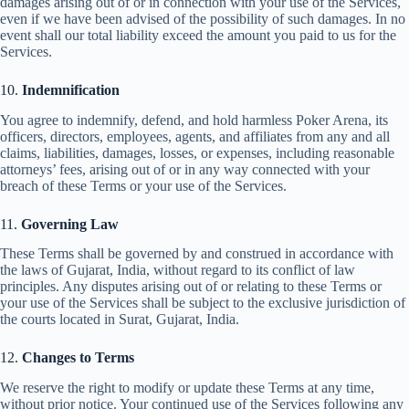
damages arising out of or in connection with your use of the Services,
even if we have been advised of the possibility of such damages. In no
event shall our total liability exceed the amount you paid to us for the
Services.
10.
Indemnification
You agree to indemnify, defend, and hold harmless Poker Arena, its
officers, directors, employees, agents, and affiliates from any and all
claims, liabilities, damages, losses, or expenses, including reasonable
attorneys’ fees, arising out of or in any way connected with your
breach of these Terms or your use of the Services.
11.
Governing Law
These Terms shall be governed by and construed in accordance with
the laws of Gujarat, India, without regard to its conflict of law
principles. Any disputes arising out of or relating to these Terms or
your use of the Services shall be subject to the exclusive jurisdiction of
the courts located in Surat, Gujarat, India.
12.
Changes to Terms
We reserve the right to modify or update these Terms at any time,
without prior notice. Your continued use of the Services following any