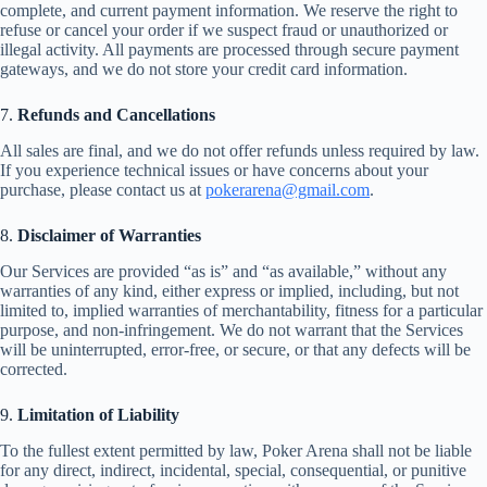
complete, and current payment information. We reserve the right to
refuse or cancel your order if we suspect fraud or unauthorized or
illegal activity. All payments are processed through secure payment
gateways, and we do not store your credit card information.
7.
Refunds and Cancellations
All sales are final, and we do not offer refunds unless required by law.
If you experience technical issues or have concerns about your
purchase, please contact us at
pokerarena@gmail.com
.
8.
Disclaimer of Warranties
Our Services are provided “as is” and “as available,” without any
warranties of any kind, either express or implied, including, but not
limited to, implied warranties of merchantability, fitness for a particular
purpose, and non-infringement. We do not warrant that the Services
will be uninterrupted, error-free, or secure, or that any defects will be
corrected.
9.
Limitation of Liability
To the fullest extent permitted by law, Poker Arena shall not be liable
for any direct, indirect, incidental, special, consequential, or punitive