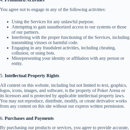
You agree not to engage in any of the following activities:
Using the Services for any unlawful purpose.
Attempting to gain unauthorized access to our systems or those
of our partners.
Interfering with the proper functioning of the Services, including
transmitting viruses or harmful code.
Engaging in any fraudulent activities, including cheating,
collusion, or using bots.
Misrepresenting your identity or affiliation with any person or
entity.
5.
Intellectual Property Rights
All content on this website, including but not limited to text, graphics,
logos, icons, images, and software, is the property of Poker Arena or
its licensors and is protected by applicable intellectual property laws.
You may not reproduce, distribute, modify, or create derivative works
from any content on this site without our express written permission.
6.
Purchases and Payments
By purchasing our products or services, you agree to provide accurate,