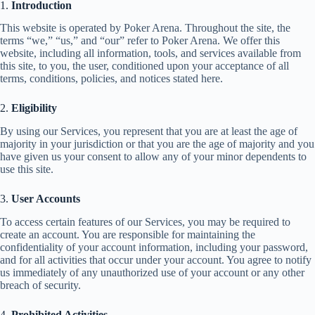
1.
Introduction
This website is operated by Poker Arena. Throughout the site, the
terms “we,” “us,” and “our” refer to Poker Arena. We offer this
website, including all information, tools, and services available from
this site, to you, the user, conditioned upon your acceptance of all
terms, conditions, policies, and notices stated here.
2.
Eligibility
By using our Services, you represent that you are at least the age of
majority in your jurisdiction or that you are the age of majority and you
have given us your consent to allow any of your minor dependents to
use this site.
3.
User Accounts
To access certain features of our Services, you may be required to
create an account. You are responsible for maintaining the
confidentiality of your account information, including your password,
and for all activities that occur under your account. You agree to notify
us immediately of any unauthorized use of your account or any other
breach of security.
4.
Prohibited Activities