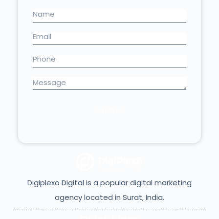
Digiplexo Digital is a popular digital marketing
agency located in Surat, India.