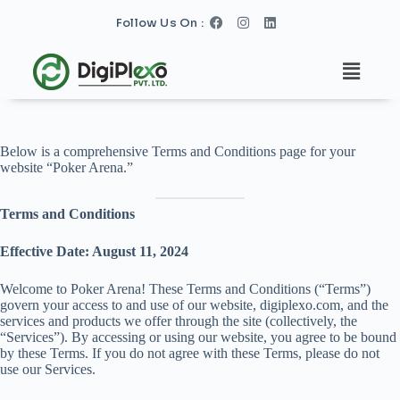
S
Follow Us On :
k
i
p
t
o
c
o
n
Below is a comprehensive Terms and Conditions page for your
t
website “Poker Arena.”
e
n
t
Terms and Conditions
Effective Date: August 11, 2024
Welcome to Poker Arena! These Terms and Conditions (“Terms”)
govern your access to and use of our website, digiplexo.com, and the
services and products we offer through the site (collectively, the
“Services”). By accessing or using our website, you agree to be bound
by these Terms. If you do not agree with these Terms, please do not
use our Services.