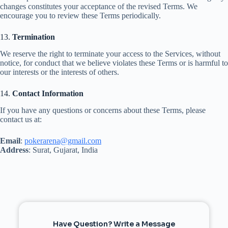
changes constitutes your acceptance of the revised Terms. We
encourage you to review these Terms periodically.
13.
Termination
We reserve the right to terminate your access to the Services, without
notice, for conduct that we believe violates these Terms or is harmful to
our interests or the interests of others.
14.
Contact Information
If you have any questions or concerns about these Terms, please
contact us at:
Email
:
pokerarena@gmail.com
Address
: Surat, Gujarat, India
Have Question? Write a Message