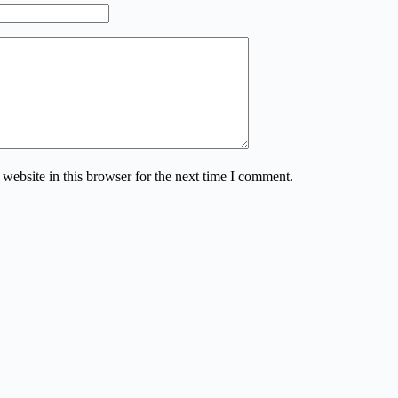
website in this browser for the next time I comment.