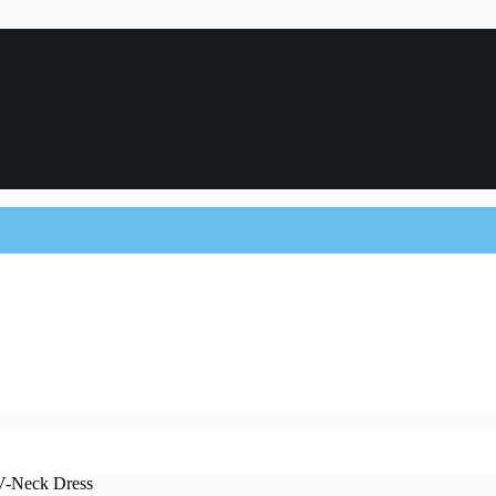
 V-Neck Dress