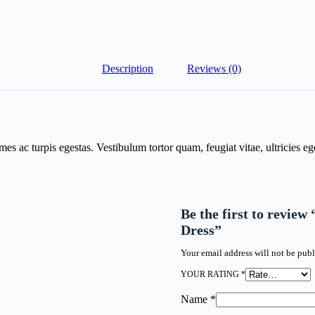
Description
Reviews (0)
mes ac turpis egestas. Vestibulum tortor quam, feugiat vitae, ultricies e
Be the first to revie
Dress”
Your email address will not be publ
YOUR RATING
*
Name
*