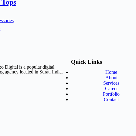
 Tops
ssories
t
Quick Links
o Digital is a popular digital
g agency located in Surat, India.
Home
About
Services
Career
Portfolio
Contact