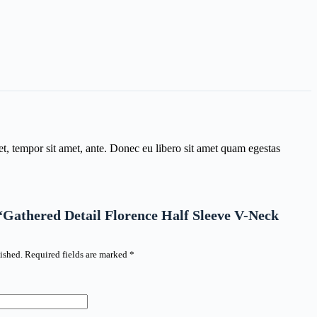
get, tempor sit amet, ante. Donec eu libero sit amet quam egestas
w “Gathered Detail Florence Half Sleeve V-Neck
ished.
Required fields are marked
*