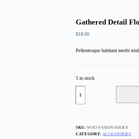
Gathered Detail Fl
$
18.00
Pellentesque habitant morbi trist
5 in stock
SKU:
WOO-FASION-SHOES
CATEGORY:
ACCESSORIES