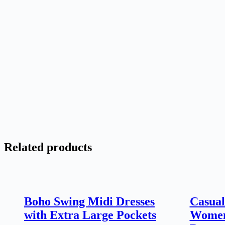
Related products
Boho Swing Midi Dresses
Casual
with Extra Large Pockets
Women