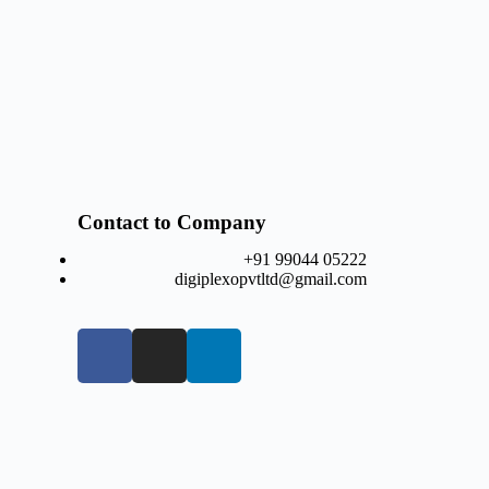
Contact to Company
+91 99044 05222
digiplexopvtltd@gmail.com