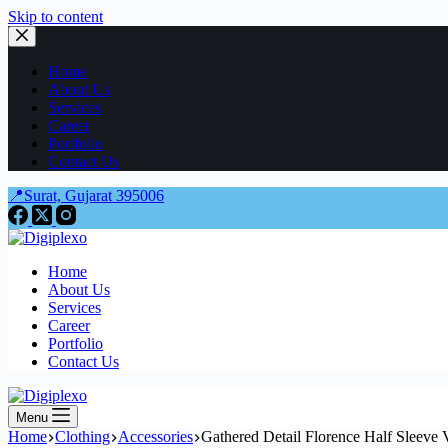
Skip to content
Home
About Us
Services
Career
Portfolio
Contact Us
📍Surat, Gujarat 395006
Home
About Us
Services
Career
Portfolio
Contact Us
Menu
Home
Clothing
Accessories
Gathered Detail Florence Half Sleeve