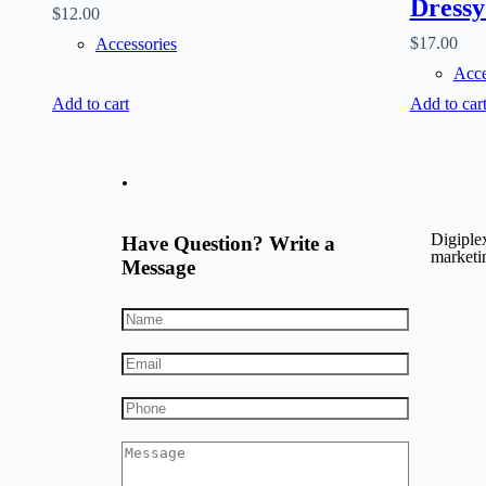
Dressy
$
12.00
$
17.00
Accessories
Acce
Add to cart
Add to car
.
Digiplex
Have Question? Write a
marketin
Message