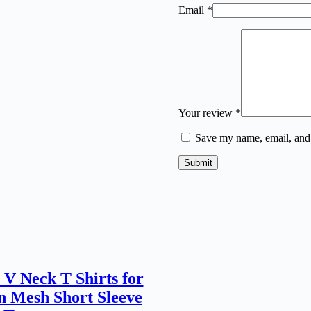
Email
*
Your review
*
Save my name, email, and 
Submit
 V Neck T Shirts for
 Mesh Short Sleeve