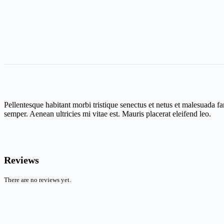
Pellentesque habitant morbi tristique senectus et netus et malesuada fa
semper. Aenean ultricies mi vitae est. Mauris placerat eleifend leo.
Reviews
There are no reviews yet.