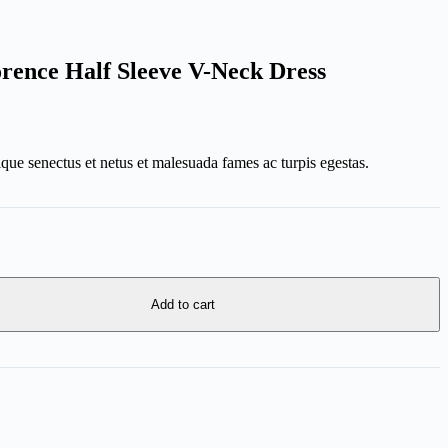
orence Half Sleeve V-Neck Dress
ique senectus et netus et malesuada fames ac turpis egestas.
Add to cart